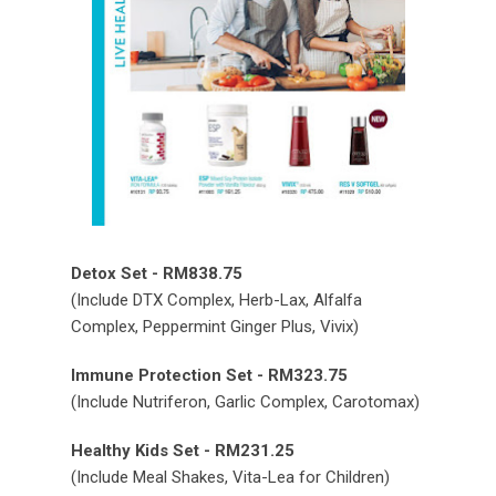
Detox Set - RM838.75
(Include DTX Complex, Herb-Lax, Alfalfa
Complex, Peppermint Ginger Plus, Vivix)
Immune Protection Set - RM323.75
(Include Nutriferon, Garlic Complex, Carotomax)
Healthy Kids Set - RM231.25
(Include Meal Shakes, Vita-Lea for Children)