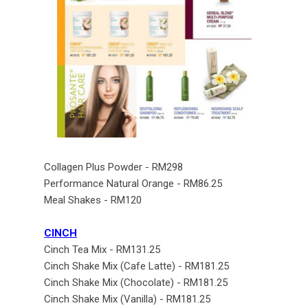
Collagen Plus Powder - RM298
Performance Natural Orange - RM86.25
Meal Shakes - RM120
CINCH
Cinch Tea Mix - RM131.25
Cinch Shake Mix (Cafe Latte) - RM181.25
Cinch Shake Mix (Chocolate) - RM181.25
Cinch Shake Mix (Vanilla) - RM181.25