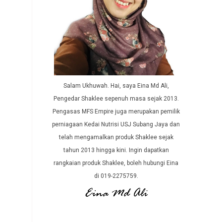
Salam Ukhuwah. Hai, saya Eina Md Ali,
Pengedar Shaklee sepenuh masa sejak 2013.
Pengasas MFS Empire juga merupakan pemilik
perniagaan Kedai Nutrisi USJ Subang Jaya dan
telah mengamalkan produk Shaklee sejak
tahun 2013 hingga kini. Ingin dapatkan
rangkaian produk Shaklee, boleh hubungi Eina
di 019-2275759.