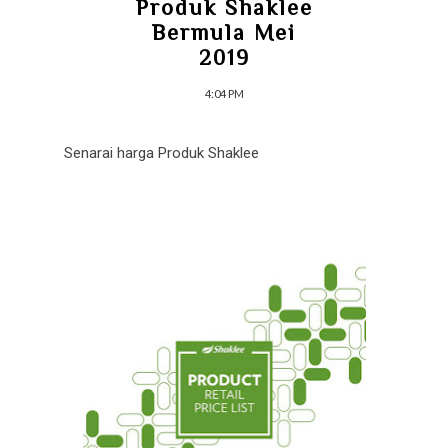
Produk Shaklee
Bermula Mei
2019
4:04 PM
Senarai harga Produk Shaklee