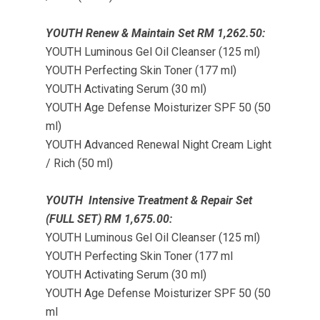
YOUTH Renew & Maintain Set RM 1,262.50:
YOUTH Luminous Gel Oil Cleanser (125 ml)
YOUTH Perfecting Skin Toner (177 ml)
YOUTH Activating Serum (30 ml)
YOUTH Age Defense Moisturizer SPF 50 (50
ml)
YOUTH Advanced Renewal Night Cream Light
/ Rich (50 ml)
YOUTH Intensive Treatment & Repair Set
(FULL SET) RM 1,675.00:
YOUTH Luminous Gel Oil Cleanser (125 ml)
YOUTH Perfecting Skin Toner (177 ml
YOUTH Activating Serum (30 ml)
YOUTH Age Defense Moisturizer SPF 50 (50
ml