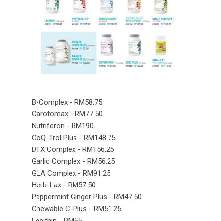
B-Complex - RM58.75
Carotomax - RM77.50
Nutriferon - RM190
CoQ-Trol Plus - RM148.75
DTX Complex - RM156.25
Garlic Complex - RM56.25
GLA Complex - RM91.25
Herb-Lax - RM57.50
Peppermint Ginger Plus - RM47.50
Chewable C-Plus - RM51.25
Lecithin - RM55