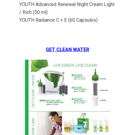
YOUTH Advanced Renewal Night Cream Light
/ Rich (50 ml)
YOUTH Radiance C + E (60 Capsules)
GET CLEAN WATER