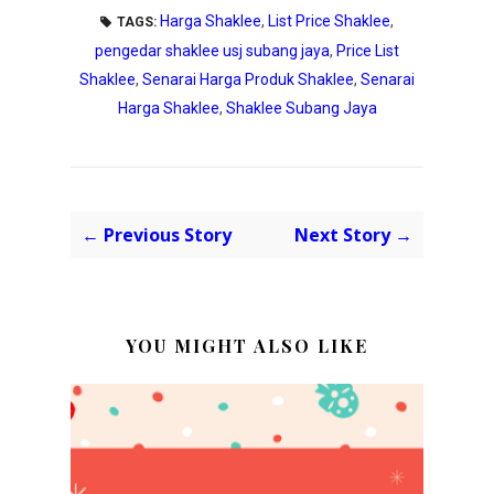
Harga Shaklee
,
List Price Shaklee
,
TAGS:
pengedar shaklee usj subang jaya
,
Price List
Shaklee
,
Senarai Harga Produk Shaklee
,
Senarai
Harga Shaklee
,
Shaklee Subang Jaya
← Previous Story
Next Story →
YOU MIGHT ALSO LIKE