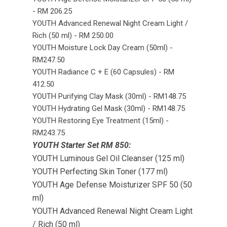
- RM 206.25
YOUTH Advanced Renewal Night Cream Light /
Rich (50 ml) - RM 250.00
YOUTH Moisture Lock Day Cream (50ml) -
RM247.50
YOUTH Radiance C + E (60 Capsules) - RM
412.50
YOUTH Purifying Clay Mask (30ml) - RM148.75
YOUTH Hydrating Gel Mask (30ml) - RM148.75
YOUTH Restoring Eye Treatment (15ml) -
RM243.75
YOUTH Starter Set RM 850:
YOUTH Luminous Gel Oil Cleanser (125 ml)
YOUTH Perfecting Skin Toner (177 ml)
YOUTH Age Defense Moisturizer SPF 50 (50
ml)
YOUTH Advanced Renewal Night Cream Light
/ Rich (50 ml)