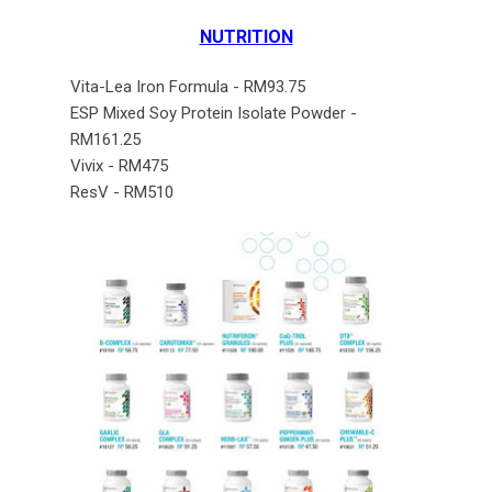
NUTRITION
Vita-Lea Iron Formula - RM93.75
ESP Mixed Soy Protein Isolate Powder -
RM161.25
Vivix - RM475
ResV - RM510