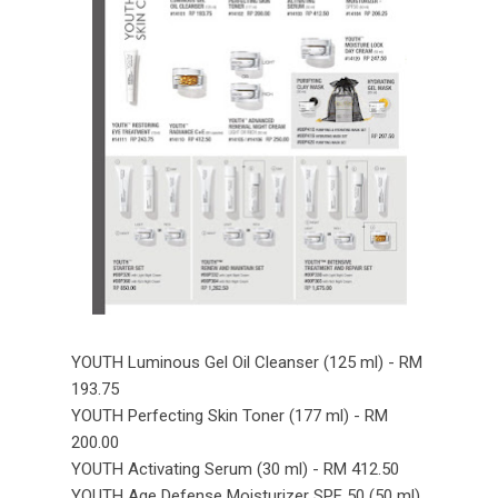
YOUTH Luminous Gel Oil Cleanser (125 ml) - RM
193.75
YOUTH Perfecting Skin Toner (177 ml) - RM
200.00
YOUTH Activating Serum (30 ml) - RM 412.50
YOUTH Age Defense Moisturizer SPF 50 (50 ml)