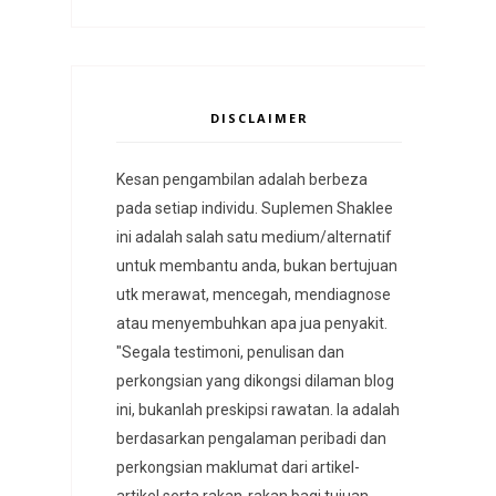
DISCLAIMER
Kesan pengambilan adalah berbeza
pada setiap individu. Suplemen Shaklee
ini adalah salah satu medium/alternatif
untuk membantu anda, bukan bertujuan
utk merawat, mencegah, mendiagnose
atau menyembuhkan apa jua penyakit.
"Segala testimoni, penulisan dan
perkongsian yang dikongsi dilaman blog
ini, bukanlah preskipsi rawatan. Ia adalah
berdasarkan pengalaman peribadi dan
perkongsian maklumat dari artikel-
artikel serta rakan-rakan bagi tujuan