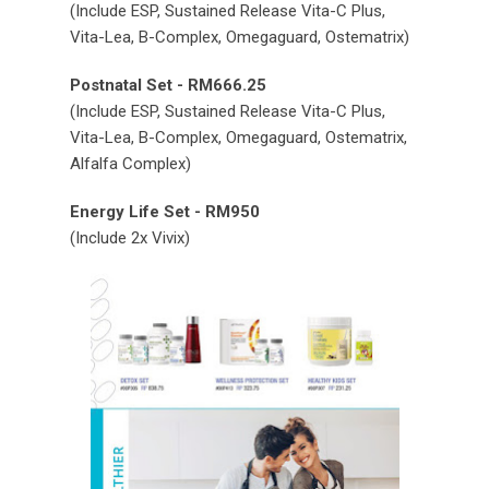
(Include ESP, Sustained Release Vita-C Plus,
Vita-Lea, B-Complex, Omegaguard, Ostematrix)
Postnatal Set - RM666.25
(Include ESP, Sustained Release Vita-C Plus,
Vita-Lea, B-Complex, Omegaguard, Ostematrix,
Alfalfa Complex)
Energy Life Set - RM950
(Include 2x Vivix)