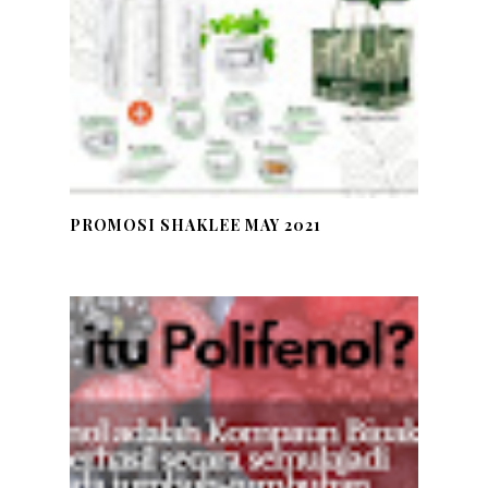
PROMOSI SHAKLEE MAY 2021