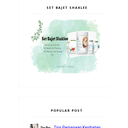
SET BAJET SHAKLEE
POPULAR POST
Tips Penjagaan Kesihatan