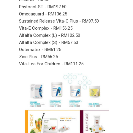
Phytocol-ST - RM197.50
Omegaguard - RM136.25
Sustained Release Vita-C Plus - RM97.50
Vita-E Complex - RM156.25
Alfalfa Complex (L) - RM102.50
Alfalfa Complex (S) - RM57.50
Ostematrix - RM61.25
Zinc Plus - RM56.25
Vita-Lea For Children - RM111.25