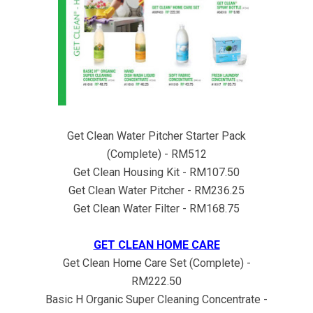
Get Clean Water Pitcher Starter Pack
(Complete) - RM512
Get Clean Housing Kit - RM107.50
Get Clean Water Pitcher - RM236.25
Get Clean Water Filter - RM168.75
GET CLEAN HOME CARE
Get Clean Home Care Set (Complete) -
RM222.50
Basic H Organic Super Cleaning Concentrate -