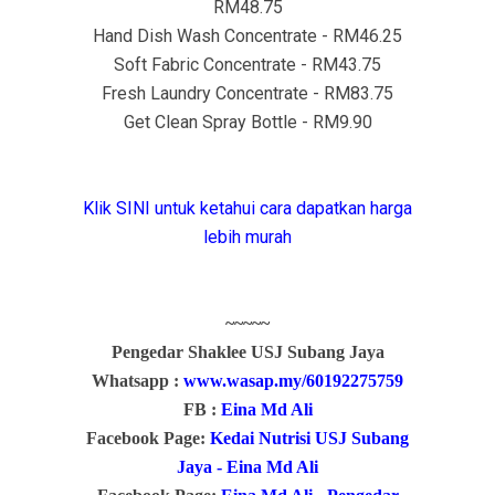
RM48.75
Hand Dish Wash Concentrate - RM46.25
Soft Fabric Concentrate - RM43.75
Fresh Laundry Concentrate - RM83.75
Get Clean Spray Bottle - RM9.90
Klik SINI untuk ketahui cara dapatkan harga
lebih murah
~~~~~
Pengedar Shaklee USJ Subang Jaya
Whatsapp :
www.wasap.my/60192275759
FB :
Eina Md Ali
Facebook Page:
Kedai Nutrisi USJ Subang
Jaya - Eina Md Ali