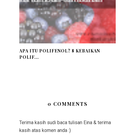
APA ITU POLIFENOL? 8 KEBAIKAN
POLIF...
0 COMMENTS
Terima kasih sudi baca tulisan Eina & terima
kasih atas komen anda :)