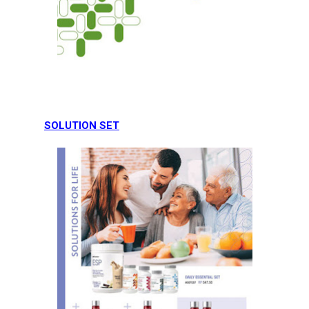
SOLUTION SET