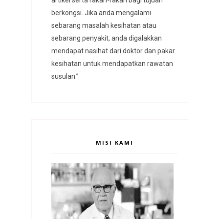
berkongsi. Jika anda mengalami
sebarang masalah kesihatan atau
sebarang penyakit, anda digalakkan
mendapat nasihat dari doktor dan pakar
kesihatan untuk mendapatkan rawatan
susulan.”
MISI KAMI