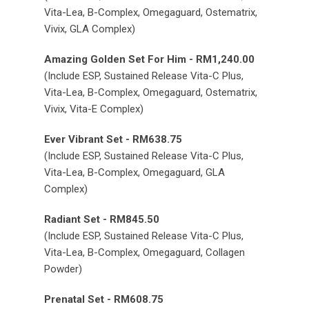
Vita-Lea, B-Complex, Omegaguard, Ostematrix,
Vivix, GLA Complex)
Amazing Golden Set For Him - RM1,240.00
(Include ESP, Sustained Release Vita-C Plus,
Vita-Lea, B-Complex, Omegaguard, Ostematrix,
Vivix, Vita-E Complex)
Ever Vibrant Set - RM638.75
(Include ESP, Sustained Release Vita-C Plus,
Vita-Lea, B-Complex, Omegaguard, GLA
Complex)
Radiant Set - RM845.50
(Include ESP, Sustained Release Vita-C Plus,
Vita-Lea, B-Complex, Omegaguard, Collagen
Powder)
Prenatal Set - RM608.75