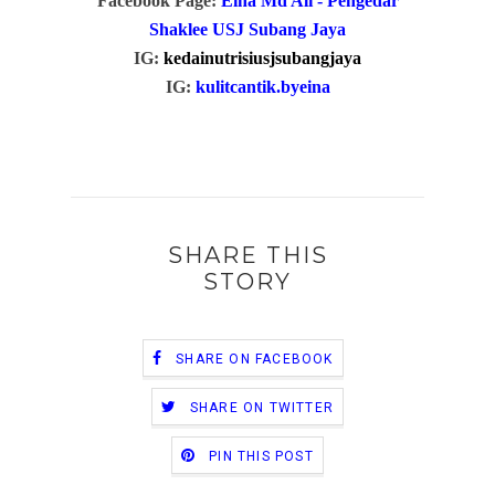
Facebook Page:
Eina Md Ali - Pengedar
Shaklee USJ Subang Jaya
IG:
kedainutrisiusjsubangjaya
IG:
kulitcantik.byeina
SHARE THIS
STORY
SHARE ON FACEBOOK
SHARE ON TWITTER
PIN THIS POST