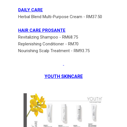
DAILY CARE
Herbal Blend Multi-Purpose Cream - RM37.50
HAIR CARE PROSANTE
Revitalizing Shampoo - RM68.75
Replenishing Conditioner - RM70
Nourishing Scalp Treatment - RM93.75
YOUTH SKINCARE