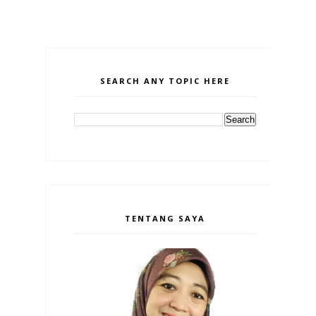
SEARCH ANY TOPIC HERE
TENTANG SAYA