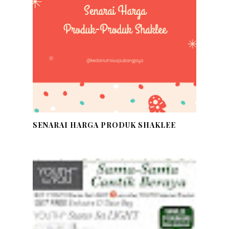
SENARAI HARGA PRODUK SHAKLEE