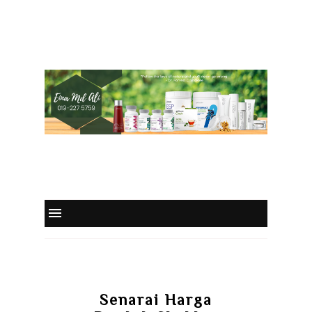
Senarai Harga