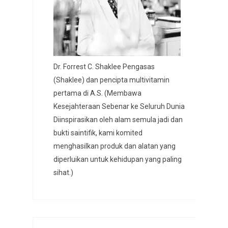
Dr. Forrest C. Shaklee Pengasas
(Shaklee) dan pencipta multivitamin
pertama di A.S. (Membawa
Kesejahteraan Sebenar ke Seluruh Dunia
Diinspirasikan oleh alam semula jadi dan
bukti saintifik, kami komited
menghasilkan produk dan alatan yang
diperluikan untuk kehidupan yang paling
sihat.)