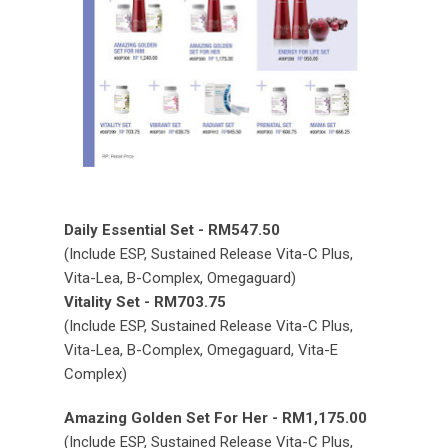
Daily Essential Set - RM547.50
(Include ESP, Sustained Release Vita-C Plus,
Vita-Lea, B-Complex, Omegaguard)
Vitality Set - RM703.75
(Include ESP, Sustained Release Vita-C Plus,
Vita-Lea, B-Complex, Omegaguard, Vita-E
Complex)
Amazing Golden Set For Her - RM1,175.00
(Include ESP, Sustained Release Vita-C Plus,